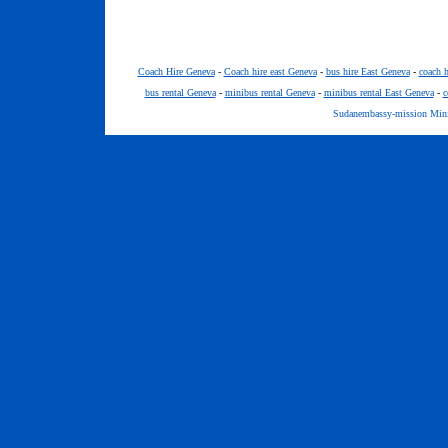
Coach Hire Geneva
-
Coach hire east Geneva
-
bus hire East Geneva
-
coach h
bus rental Geneva
-
minibus rental Geneva
-
minibus rental East Geneva
-
c
Sudanembassy-mission Minib