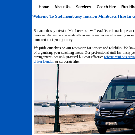
Home
About Us
Services
Coach Hire
Bus Hir
Welcome To Sudanembassy-mission Minibuses Hire In G
Sudanembassy-mission Minibuses is a well established coach operator w
Geneva. We own and operate all our own coaches so whatever your requi
completion of your journey.
We pride ourselves on our reputation for service and reliability. We hav
of organising your coaching needs. Our professional staff has many yea
arrangements not only practical but cost effective
private mini bus renta
driver London
or corporate hire.